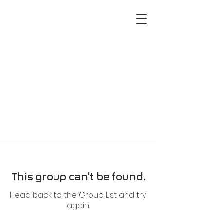
This group can't be found.
Head back to the Group List and try
again.