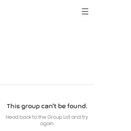
This group can't be found.
Head back to the Group List and try
again.