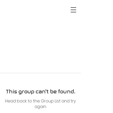
This group can't be found.
Head back to the Group List and try
again.