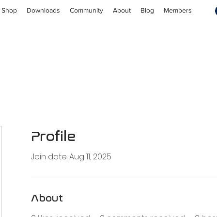
Shop
Downloads
Community
About
Blog
Members
Profile
Join date: Aug 11, 2025
About