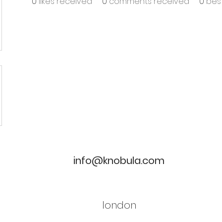
0
likes received
0
comments received
0
bes
info@knobula.com
london