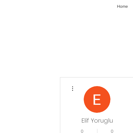
Home
More actions
Elif Yoruglu
0
0