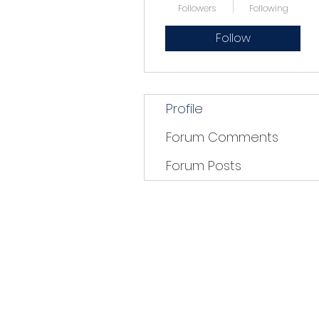
Followers
Following
Follow
Profile
Forum Comments
Forum Posts