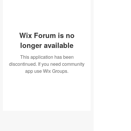
Wix Forum is no
longer available
This application has been
discontinued. If you need community
app use Wix Groups.