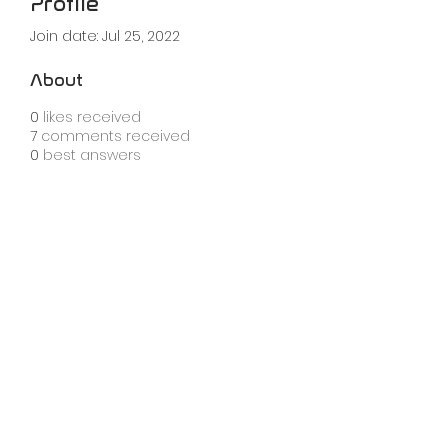
Profile
Join date: Jul 25, 2022
About
0
likes received
7
comments received
0
best answers
info@knobula.com
london