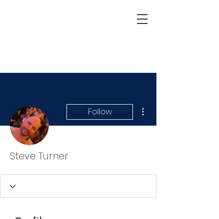
More actions
Follow
Steve Turner