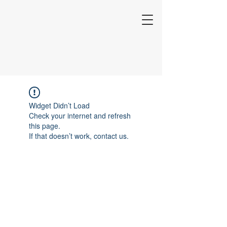
Widget Didn’t Load
Check your internet and refresh
this page.
If that doesn’t work, contact us.