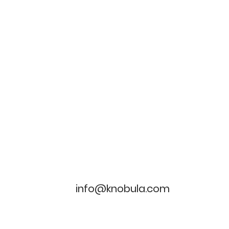
info@knobula.com