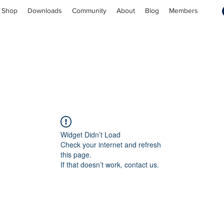
Shop
Downloads
Community
About
Blog
Members
Widget Didn’t Load
Check your internet and refresh
this page.
If that doesn’t work, contact us.