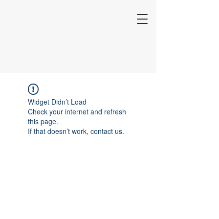
Widget Didn’t Load
Check your internet and refresh
this page.
If that doesn’t work, contact us.