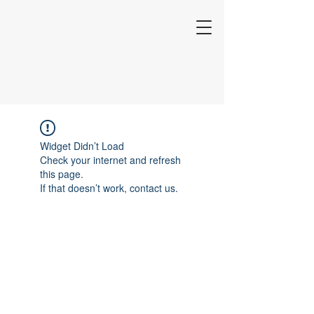
Widget Didn’t Load
Check your internet and refresh
this page.
If that doesn’t work, contact us.