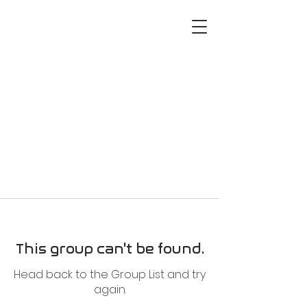
This group can't be found.
Head back to the Group List and try
again.