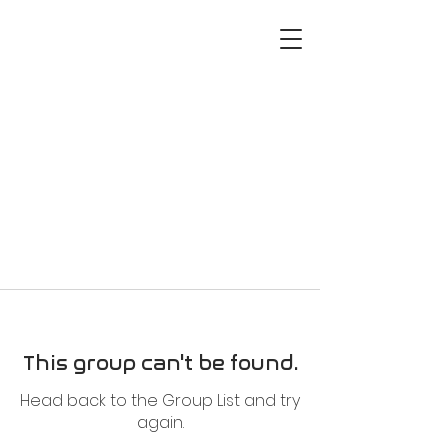
This group can't be found.
Head back to the Group List and try
again.