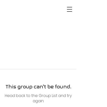
This group can't be found.
Head back to the Group List and try
again.