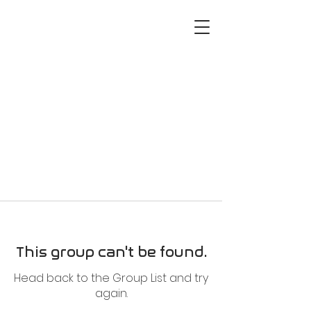
This group can't be found.
Head back to the Group List and try
again.