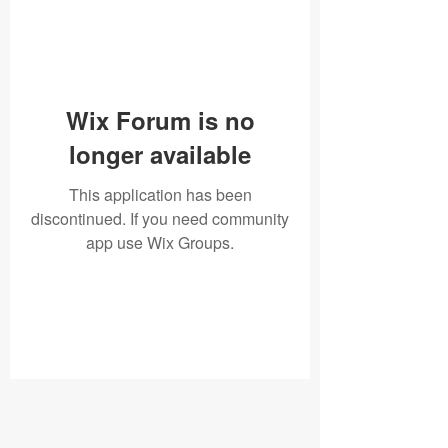
Wix Forum is no
longer available
This application has been
discontinued. If you need community
app use Wix Groups.