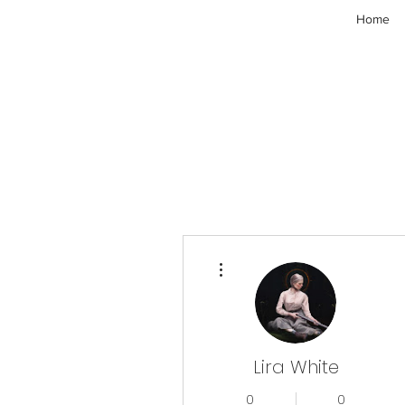
Home
More actions
Lira White
0
0