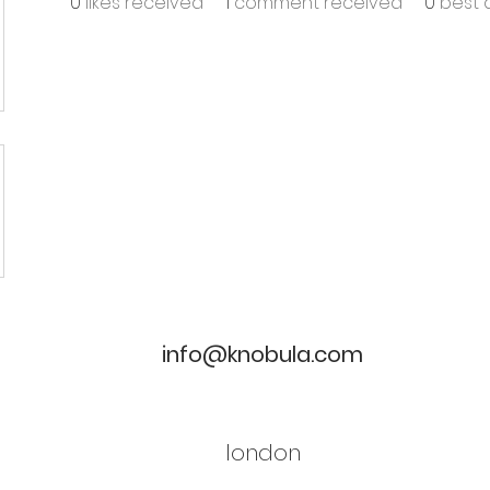
0
likes received
1
comment received
0
best 
info@knobula.com
london