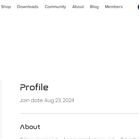
Shop
Downloads
Community
About
Blog
Members
Profile
Join date: Aug 23, 2024
About