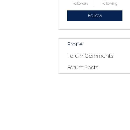
Followers
Following
Follow
Profile
Forum Comments
Forum Posts