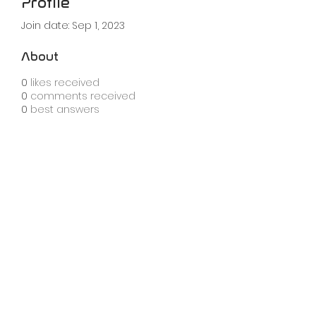
Profile
Join date: Sep 1, 2023
About
0
likes received
0
comments received
0
best answers
info@knobula.com
london