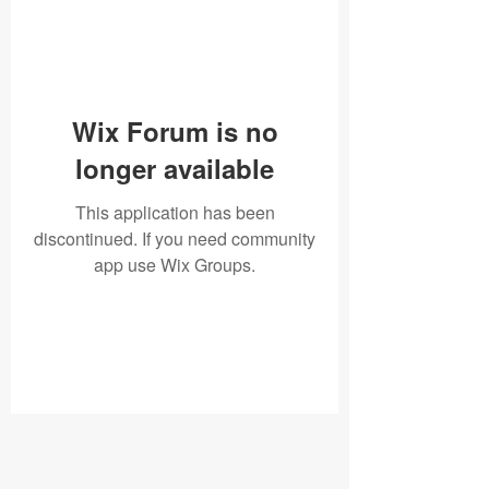
Wix Forum is no
longer available
This application has been
discontinued. If you need community
app use Wix Groups.