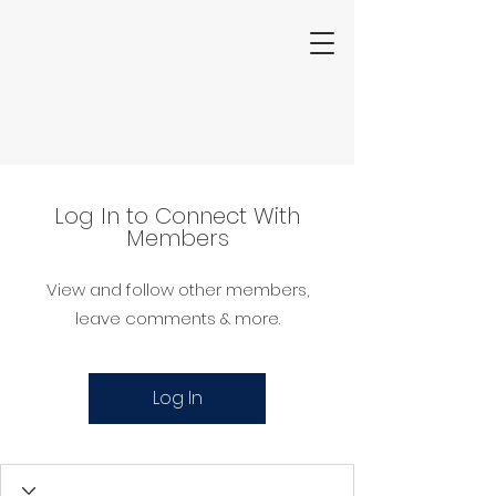
Log In to Connect With
Members
View and follow other members,
leave comments & more.
Log In