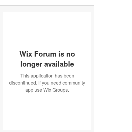
Wix Forum is no
longer available
This application has been
discontinued. If you need community
app use Wix Groups.