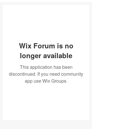
Wix Forum is no
longer available
This application has been
discontinued. If you need community
app use Wix Groups.