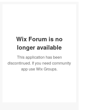
Wix Forum is no
longer available
This application has been
discontinued. If you need community
app use Wix Groups.