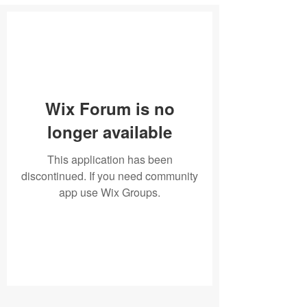
Wix Forum is no
longer available
This application has been
discontinued. If you need community
app use Wix Groups.