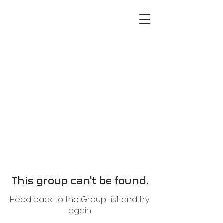
This group can't be found.
Head back to the Group List and try
again.