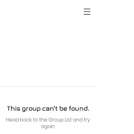
This group can't be found.
Head back to the Group List and try
again.